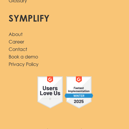
Glossary
SYMPLIFY
About
Career
Contact
Book a demo
Privacy Policy