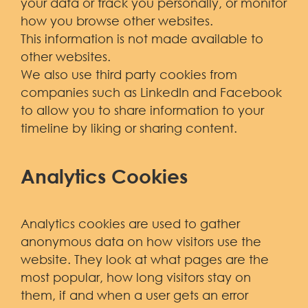
your data or track you personally, or monitor
how you browse other websites.
This information is not made available to
other websites.
We also use third party cookies from
companies such as LinkedIn and Facebook
to allow you to share information to your
timeline by liking or sharing content.
Analytics Cookies
Analytics cookies are used to gather
anonymous data on how visitors use the
website. They look at what pages are the
most popular, how long visitors stay on
them, if and when a user gets an error