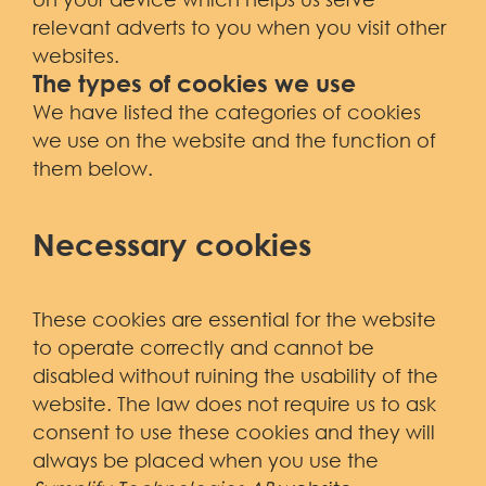
relevant adverts to you when you visit other
websites.
The types of cookies we use
We have listed the categories of cookies
we use on the website and the function of
them below.
Necessary cookies
These cookies are essential for the website
to operate correctly and cannot be
disabled without ruining the usability of the
website. The law does not require us to ask
consent to use these cookies and they will
always be placed when you use the