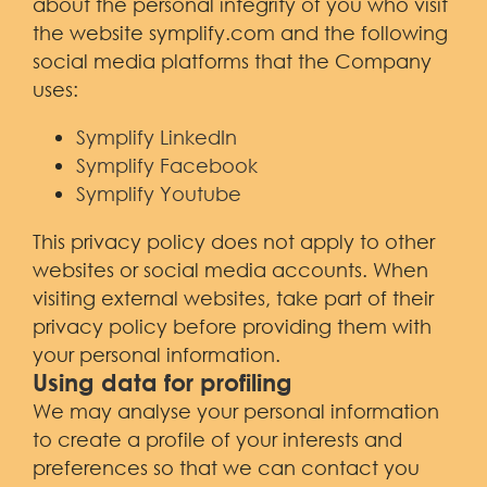
about the personal integrity of you who visit
the website symplify.com and the following
social media platforms that the Company
uses:
Symplify LinkedIn
Symplify Facebook
Symplify Youtube
This privacy policy does not apply to other
websites or social media accounts. When
visiting external websites, take part of their
privacy policy before providing them with
your personal information.
Using data for profiling
We may analyse your personal information
to create a profile of your interests and
preferences so that we can contact you