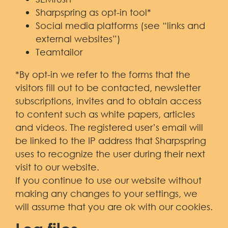
Sharpspring as opt-in tool*
Social media platforms (see “links and
external websites”)
Teamtailor
*By opt-in we refer to the forms that the
visitors fill out to be contacted, newsletter
subscriptions, invites and to obtain access
to content such as white papers, articles
and videos. The registered user’s email will
be linked to the IP address that Sharpspring
uses to recognize the user during their next
visit to our website.
If you continue to use our website without
making any changes to your settings, we
will assume that you are ok with our cookies.