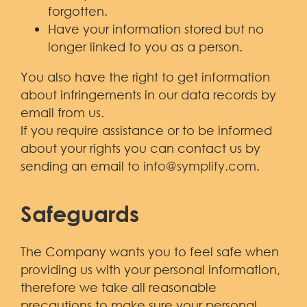
forgotten.
Have your information stored but no
longer linked to you as a person.
You also have the right to get information
about infringements in our data records by
email from us.
If you require assistance or to be informed
about your rights you can contact us by
sending an email to
info@symplify.com
.
Safeguards
The Company wants you to feel safe when
providing us with your personal information,
therefore we take all reasonable
precautions to make sure your personal