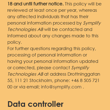
Demo
18 and until further notice.
This policy will be
reviewed at least once per year, whereas
any affected individuals that has their
personal information processed by
Symplify
Technologies AB
will be contacted and
informed about any changes made to this
policy.
For further questions regarding this policy,
processing of personal information or
having your personal information updated
or corrected, please contact
Symplify
Technologies AB
at address Drottninggatan
55, 111 21 Stockholm, phone: +46 8 505 721
00 or via email;
info@symplify.com
.
Data controller