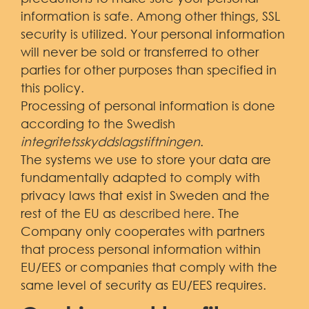
information is safe. Among other things, SSL
security is utilized. Your personal information
will never be sold or transferred to other
parties for other purposes than specified in
this policy.
Processing of personal information is done
according to the Swedish
integritetsskyddslagstiftningen
.
The systems we use to store your data are
fundamentally adapted to comply with
privacy laws that exist in Sweden and the
rest of the EU as
described here
. The
Company only cooperates with partners
that process personal information within
EU/EES or companies that comply with the
same level of security as EU/EES requires.