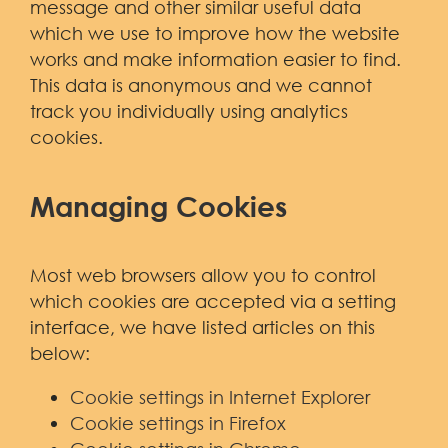
message and other similar useful data
which we use to improve how the website
works and make information easier to find.
This data is anonymous and we cannot
track you individually using analytics
cookies.
Managing Cookies
Most web browsers allow you to control
which cookies are accepted via a setting
interface, we have listed articles on this
below:
Cookie settings in Internet Explorer
Cookie settings in Firefox