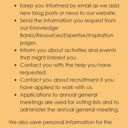
Keep you informed by email as we add
new blog posts or news to our website.
Send the information you request from
our Knowledge
Banks/Resources/Expertise/Inspiration
pages.
Inform you about activities and events
that might interest you.
Contact you with the help you have
requested.
Contact you about recruitment if you
have applied to work with us.
Applications to annual general
meetings are used for voting lists and to
administer the annual general meeting.
We also save personal information for the