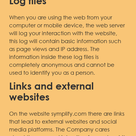
Log files
When you are using the web from your
computer or mobile device, the web server
will log your interaction with the website,
this log will contain basic information such
as page views and IP address. The
information inside these log files is
completely anonymous and cannot be
used to identify you as a person.
Links and external
websites
On the website symplify.com there are links
that lead to external websites and social
media platforms. The Company cares