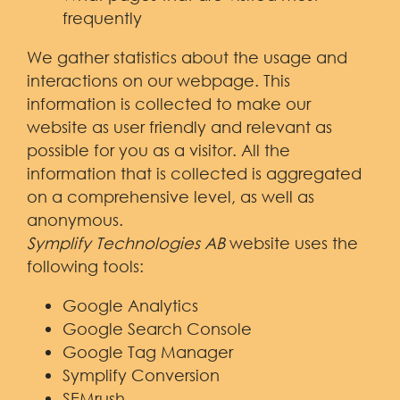
frequently
We gather statistics about the usage and
interactions on our webpage. This
information is collected to make our
website as user friendly and relevant as
possible for you as a visitor. All the
information that is collected is aggregated
on a comprehensive level, as well as
anonymous.
Symplify Technologies AB
website uses the
following tools:
Google Analytics
Google Search Console
Google Tag Manager
Symplify Conversion
SEMrush