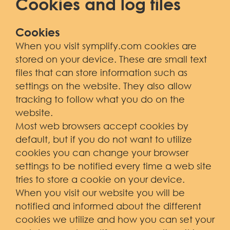
Cookies and log files
Cookies
When you visit symplify.com cookies are
stored on your device. These are small text
files that can store information such as
settings on the website. They also allow
tracking to follow what you do on the
website.
Most web browsers accept cookies by
default, but if you do not want to utilize
cookies you can change your browser
settings to be notified every time a web site
tries to store a cookie on your device.
When you visit our website you will be
notified and informed about the different
cookies we utilize and how you can set your