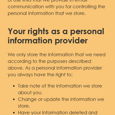
communication with you for controlling the
personal information that we store.
Your rights as a personal
information provider
We only store the information that we need
according to the purposes described
above. As a personal information provider
you always have the right to:
Take note of the information we store
about you.
Change or update the information we
store.
Have your information deleted and