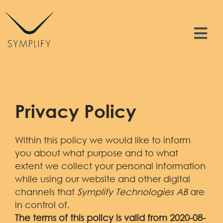
Skip
to
content
Tog
Nav
Features
Solutions
Privacy Policy
Resources
Within this policy we would like to inform
you about what purpose and to what
Contact
extent we collect your personal information
while using our website and other digital
channels that
Symplify Technologies AB
are
Sign In
in control of.
The terms of this policy is valid from 2020-08-