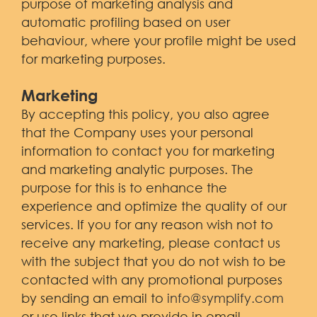
purpose of marketing analysis and
automatic profiling based on user
behaviour, where your profile might be used
for marketing purposes.
Marketing
By accepting this policy, you also agree
that the Company uses your personal
information to contact you for marketing
and marketing analytic purposes. The
purpose for this is to enhance the
experience and optimize the quality of our
services. If you for any reason wish not to
receive any marketing, please contact us
with the subject that you do not wish to be
contacted with any promotional purposes
by sending an email to
info@symplify.com
or use links that we provide in email