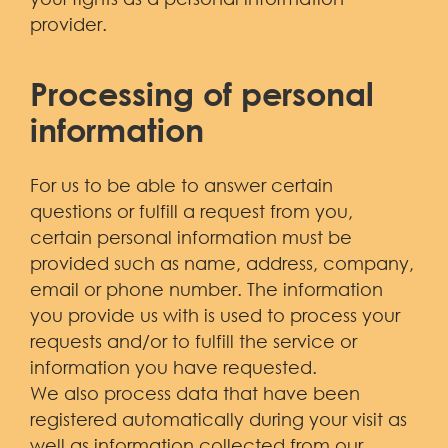
provider.
Processing of personal
information
For us to be able to answer certain
questions or fulfill a request from you,
certain personal information must be
provided such as name, address, company,
email or phone number. The information
you provide us with is used to process your
requests and/or to fulfill the service or
information you have requested.
We also process data that have been
registered automatically during your visit as
well as information collected from our