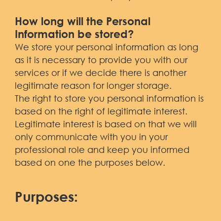
How long will the Personal
Information be stored?
We store your personal information as long
as it is necessary to provide you with our
services or if we decide there is another
legitimate reason for longer storage.
The right to store you personal information is
based on the right of legitimate interest.
Legitimate interest is based on that we will
only communicate with you in your
professional role and keep you informed
based on one the purposes below.
Purposes: