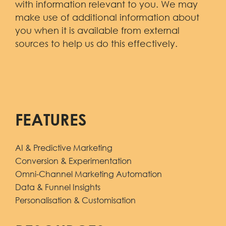
with information relevant to you. We may
make use of additional information about
you when it is available from external
sources to help us do this effectively.
FEATURES
AI & Predictive Marketing
Conversion & Experimentation
Omni-Channel Marketing Automation
Data & Funnel Insights
Personalisation & Customisation