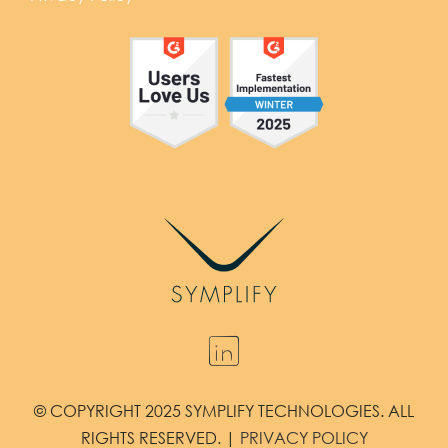
© COPYRIGHT 2025 SYMPLIFY TECHNOLOGIES. ALL
RIGHTS RESERVED. |
PRIVACY POLICY