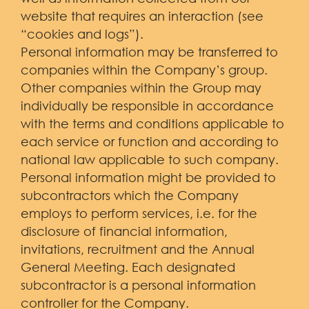
website that requires an interaction (see
“cookies and logs”).
Personal information may be transferred to
companies within the Company’s group.
Other companies within the Group may
individually be responsible in accordance
with the terms and conditions applicable to
each service or function and according to
national law applicable to such company.
Personal information might be provided to
subcontractors which the Company
employs to perform services, i.e. for the
disclosure of financial information,
invitations, recruitment and the Annual
General Meeting. Each designated
subcontractor is a personal information
controller for the Company.