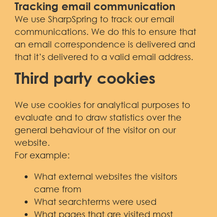
Tracking email communication
We use SharpSpring to track our email
communications. We do this to ensure that
an email correspondence is delivered and
that it’s delivered to a valid email address.
Third party cookies
We use cookies for analytical purposes to
evaluate and to draw statistics over the
general behaviour of the visitor on our
website.
For example:
What external websites the visitors
came from
What searchterms were used
What pages that are visited most