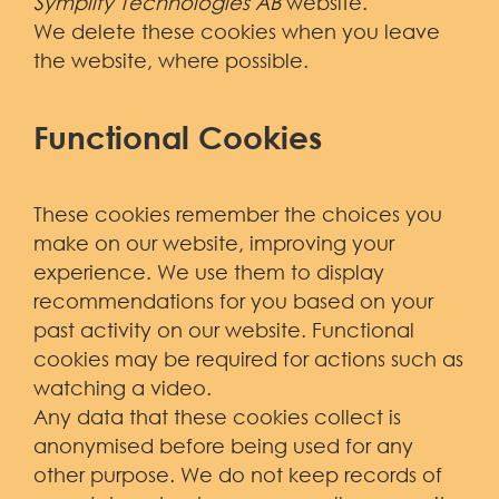
Symplify Technologies AB
website.
We delete these cookies when you leave
the website, where possible.
Functional Cookies
These cookies remember the choices you
make on our website, improving your
experience. We use them to display
recommendations for you based on your
past activity on our website. Functional
cookies may be required for actions such as
watching a video.
Any data that these cookies collect is
anonymised before being used for any
other purpose. We do not keep records of