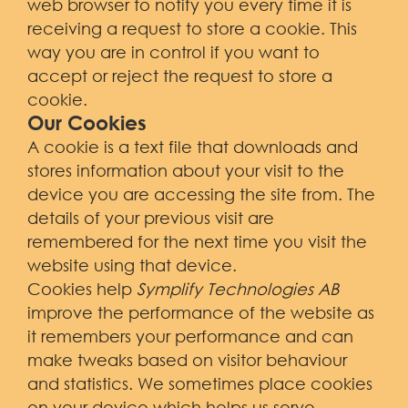
web browser to notify you every time it is
receiving a request to store a cookie. This
way you are in control if you want to
accept or reject the request to store a
cookie.
Our Cookies
A cookie is a text file that downloads and
stores information about your visit to the
device you are accessing the site from. The
details of your previous visit are
remembered for the next time you visit the
website using that device.
Cookies help
Symplify Technologies AB
improve the performance of the website as
it remembers your performance and can
make tweaks based on visitor behaviour
and statistics. We sometimes place cookies
on your device which helps us serve