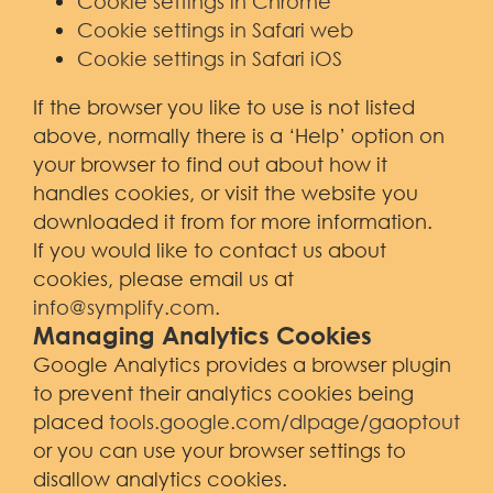
Cookie settings in Chrome
Cookie settings in Safari web
Cookie settings in Safari iOS
If the browser you like to use is not listed
above, normally there is a ‘Help’ option on
your browser to find out about how it
handles cookies, or visit the website you
downloaded it from for more information.
If you would like to contact us about
cookies, please email us at
info@symplify.com
.
Managing Analytics Cookies
Google Analytics provides a browser plugin
to prevent their analytics cookies being
placed
tools.google.com/dlpage/gaoptout
or you can use your browser settings to
disallow analytics cookies.