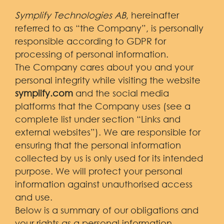
Symplify Technologies AB
, hereinafter
referred to as “the Company”, is personally
responsible according to GDPR for
processing of personal information.
The Company cares about you and your
personal integrity while visiting the website
symplify.com
and the social media
platforms that the Company uses (see a
complete list under section “Links and
external websites”). We are responsible for
ensuring that the personal information
collected by us is only used for its intended
purpose. We will protect your personal
information against unauthorised access
and use.
Below is a summary of our obligations and
your rights as a personal information