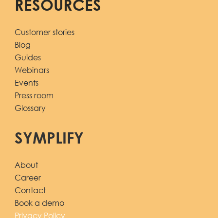
RESOURCES
Customer stories
Blog
Guides
Webinars
Events
Press room
Glossary
SYMPLIFY
About
Career
Contact
Book a demo
Privacy Policy