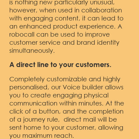
is nothing new particularly unusual,
however, when used in collaboration
with engaging content, it can lead to
an enhanced product experience. A
robocall can be used to improve
customer service and brand identity
simultaneously.
A direct line to your customers.
Completely customizable and highly
personalised, our Voice builder allows
you to create engaging physical
communication within minutes. At the
click of a button, and the completion
of a journey rule, direct mail will be
sent home to your customer, allowing
you maximum reach.