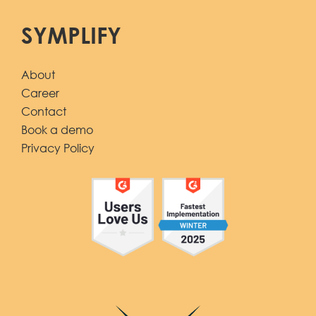
SYMPLIFY
About
Career
Contact
Book a demo
Privacy Policy