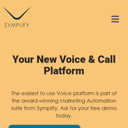
Skip
to
content
Tog
Nav
Features
Solutions
Your New Voice & Call
Platform
Resources
Contact
The easiest to use Voice platform is part of
the award-winning Marketing Automation
suite from Symplify. Ask for your free demo
Sign In
today.