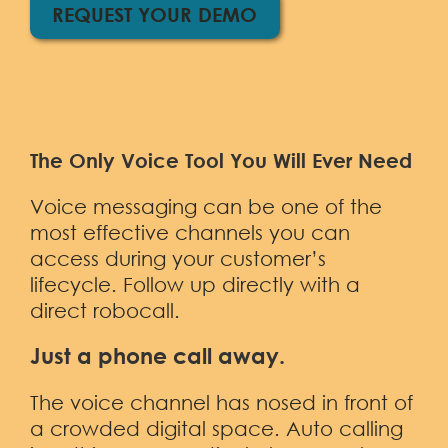
Demo
REQUEST YOUR DEMO
The Only Voice Tool You Will Ever Need
Voice messaging can be one of the
most effective channels you can
access during your customer’s
lifecycle. Follow up directly with a
direct robocall.
Just a phone call away.
The voice channel has nosed in front of
a crowded digital space. Auto calling