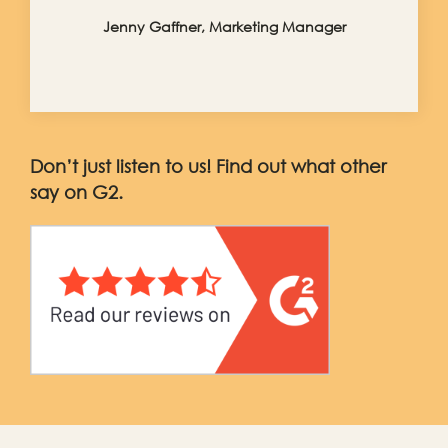
Jenny Gaffner, Marketing Manager
Don’t just listen to us! Find out what other
say on G2.