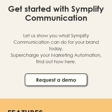
Get started with Symplify
Communication
Let us show you what Symplify
Communication can do for your brand
today.
Supercharge your Marketing Automation,
find out how here.
Request a demo