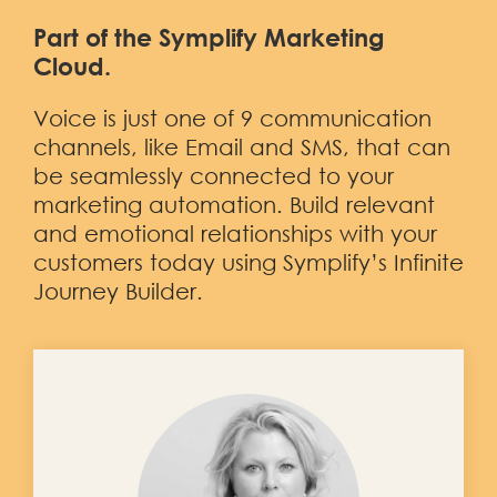
Part of the Symplify Marketing
Cloud.
Voice is just one of 9 communication
channels, like
Email
and
SMS,
that can
be seamlessly connected to your
marketing automation. Build relevant
and emotional relationships with your
customers today using Symplify’s Infinite
Journey Builder.