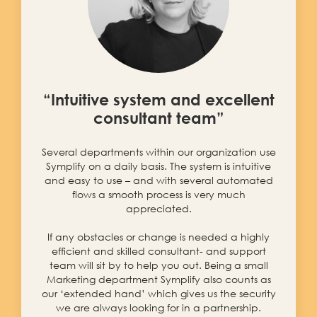
“Intuitive system and excellent
consultant team”
Several departments within our organization use
Symplify on a daily basis. The system is intuitive
and easy to use – and with several automated
flows a smooth process is very much
appreciated.
If any obstacles or change is needed a highly
efficient and skilled consultant- and support
team will sit by to help you out. Being a small
Marketing department Symplify also counts as
our ‘extended hand’ which gives us the security
we are always looking for in a partnership.