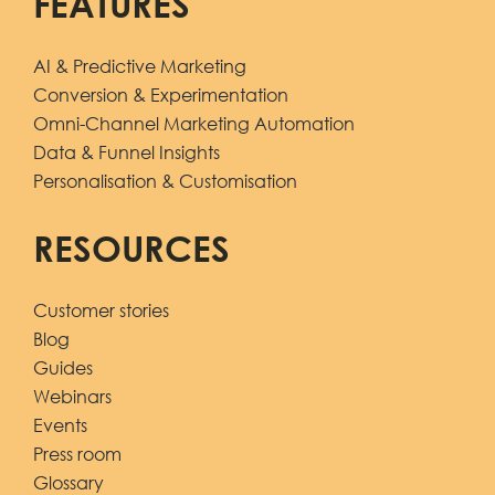
FEATURES
AI & Predictive Marketing
Conversion & Experimentation
Omni-Channel Marketing Automation
Data & Funnel Insights
Personalisation & Customisation
RESOURCES
Customer stories
Blog
Guides
Webinars
Events
Press room
Glossary