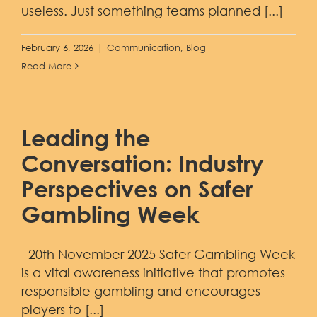
useless. Just something teams planned [...]
February 6, 2026
|
Communication
,
Blog
Read More
Leading the
Conversation: Industry
Perspectives on Safer
Gambling Week
20th November 2025 Safer Gambling Week
is a vital awareness initiative that promotes
responsible gambling and encourages
players to [...]