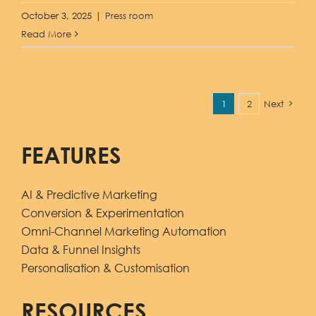
October 3, 2025
|
Press room
Read More
1
2
Next
FEATURES
AI & Predictive Marketing
Conversion & Experimentation
Omni-Channel Marketing Automation
Data & Funnel Insights
Personalisation & Customisation
RESOURCES