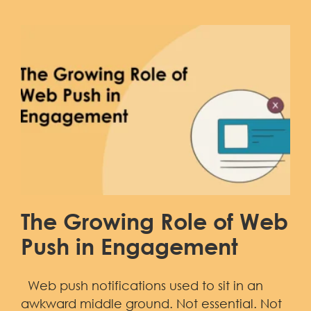
The Growing Role of Web
Push in Engagement
Web push notifications used to sit in an
awkward middle ground. Not essential. Not