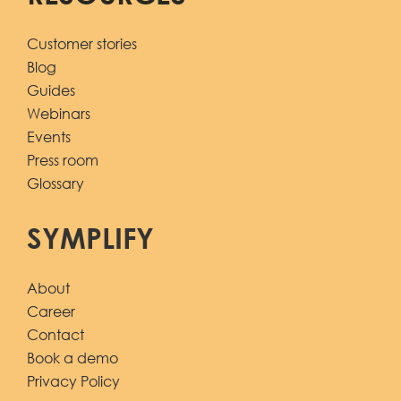
Customer stories
Blog
Guides
Webinars
Events
Press room
Glossary
SYMPLIFY
About
Career
Contact
Book a demo
Privacy Policy