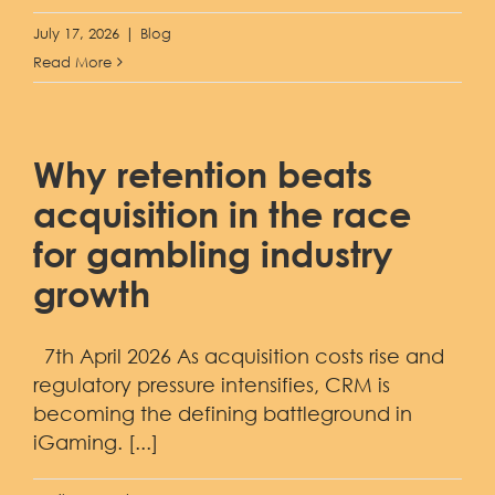
July 17, 2026
|
Blog
Read More
Why retention beats
acquisition in the race
for gambling industry
growth
7th April 2026 As acquisition costs rise and
regulatory pressure intensifies, CRM is
becoming the defining battleground in
iGaming. [...]