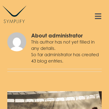
Skip
to
content
Tog
Nav
Features
About
administrator
This author has not yet filled in
Solutions
any details.
So far administrator has created
43 blog entries.
Resources
Contact
Sign In