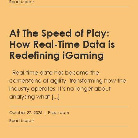
Read More
At The Speed of Play:
How Real-Time Data is
Redefining iGaming
Real-time data has become the
cornerstone of agility, transforming how the
industry operates. It’s no longer about
analysing what [...]
October 27, 2025
|
Press room
Read More