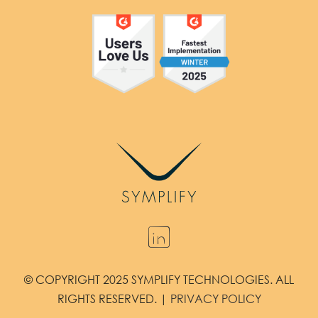
© COPYRIGHT 2025 SYMPLIFY TECHNOLOGIES. ALL
RIGHTS RESERVED. |
PRIVACY POLICY