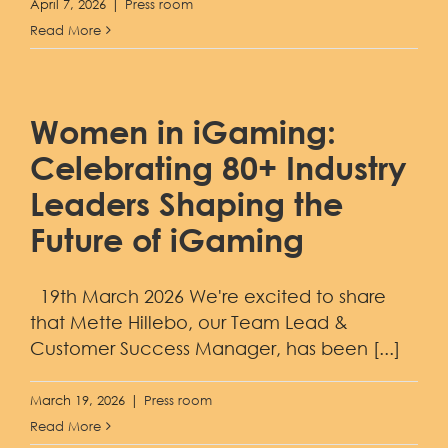
April 7, 2026
|
Press room
Read More
Women in iGaming:
Celebrating 80+ Industry
Leaders Shaping the
Future of iGaming
19th March 2026 We're excited to share
that Mette Hillebo, our Team Lead &
Customer Success Manager, has been [...]
March 19, 2026
|
Press room
Read More