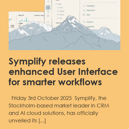
Symplify releases
enhanced User Interface
for smarter workflows
Friday 3rd October 2025 Symplify, the
Stockholm-based market leader in CRM
and AI cloud solutions, has officially
unveiled its [...]