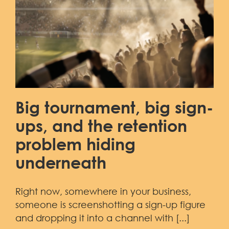
Demo
Big tournament, big sign-
ups, and the retention
problem hiding
underneath
Right now, somewhere in your business,
someone is screenshotting a sign-up figure
and dropping it into a channel with [...]