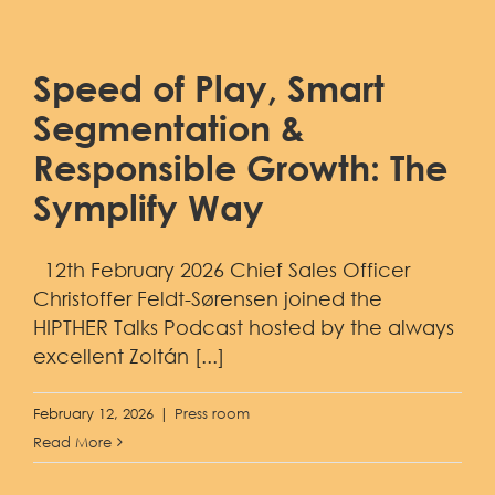
Speed of Play, Smart
Segmentation &
Responsible Growth: The
Symplify Way
12th February 2026 Chief Sales Officer
Christoffer Feldt-Sørensen joined the
HIPTHER Talks Podcast hosted by the always
excellent Zoltán [...]
February 12, 2026
|
Press room
Read More