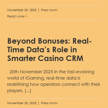
November 20, 2025
|
Press room
Read More
Beyond Bonuses: Real-
Time Data’s Role in
Smarter Casino CRM
20th November 2025 In the fast-evolving
world of iGaming, real-time data is
redefining how operators connect with their
players. [...]
November 20, 2025
|
Press room