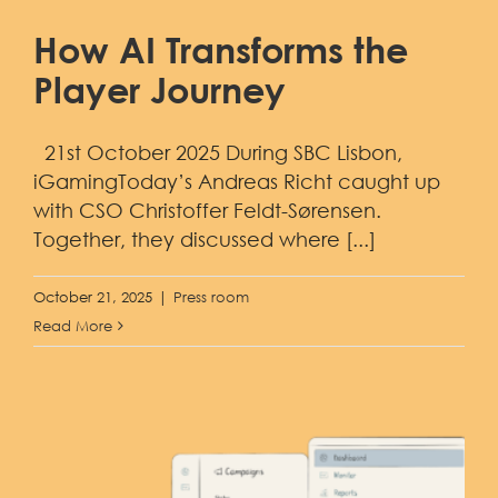
How AI Transforms the
Player Journey
21st October 2025 During SBC Lisbon,
iGamingToday’s Andreas Richt caught up
with CSO Christoffer Feldt-Sørensen.
Together, they discussed where [...]
October 21, 2025
|
Press room
Read More