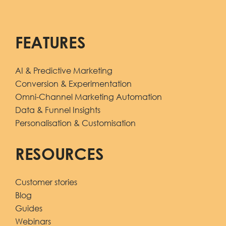
FEATURES
AI & Predictive Marketing
Conversion & Experimentation
Omni-Channel Marketing Automation
Data & Funnel Insights
Personalisation & Customisation
RESOURCES
Customer stories
Blog
Guides
Webinars