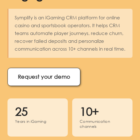
Demo
Symplify is an iGaming CRM platform for online
casino and sportsbook operators. It helps CRM
teams automate player journeys, reduce churn,
recover failed deposits and personalize
communication across 10+ channels in real time.
Request your demo
25
10+
Years in iGaming
Communication
channels