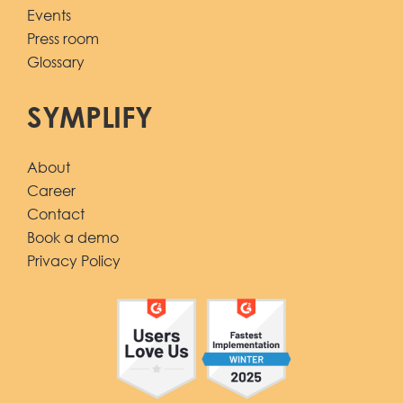
Events
Press room
Glossary
SYMPLIFY
About
Career
Contact
Book a demo
Privacy Policy