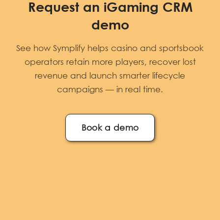
Request an iGaming CRM
demo
See how Symplify helps casino and sportsbook
operators retain more players, recover lost
revenue and launch smarter lifecycle
campaigns — in real time.
Book a demo