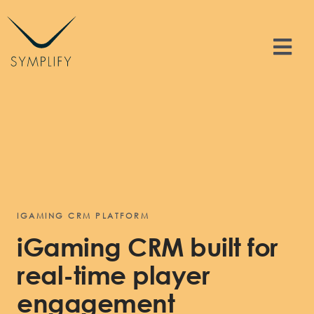
Skip
to
content
Tog
Nav
Features
Solutions
Resources
IGAMING CRM PLATFORM
Contact
iGaming CRM built for
real-time player
Sign In
engagement