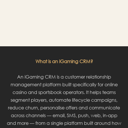
What is an iGaming CRM?
An iGaming CRM is a customer relationship
management platform built specifically for online
casino and sportsbook operators. It helps teams
segment players, automate lifecycle campaigns,
reduce churn, personalise offers and communicate
across channels — email, SMS, push, web, in-app
and more — from a single platform built around how