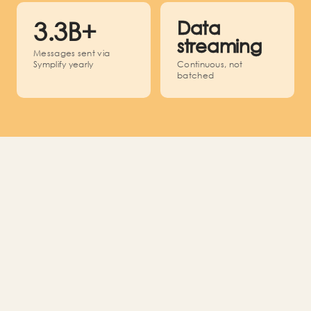
3.3B+
Data
streaming
Messages sent via
Symplify yearly
Continuous, not
batched