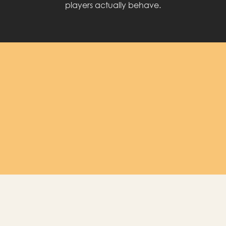
players actually behave.