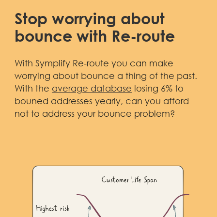
Stop worrying about
bounce with Re-route
With Symplify Re-route you can make
worrying about bounce a thing of the past.
With the
average database
losing 6% to
bouned addresses yearly, can you afford
not to address your bounce problem?