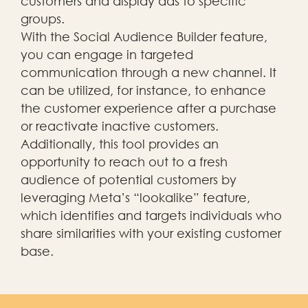
customers and display ads to specific
groups.
With the Social Audience Builder feature,
you can engage in targeted
communication through a new channel. It
can be utilized, for instance, to enhance
the customer experience after a purchase
or reactivate inactive customers.
Additionally, this tool provides an
opportunity to reach out to a fresh
audience of potential customers by
leveraging Meta’s “lookalike” feature,
which identifies and targets individuals who
share similarities with your existing customer
base.