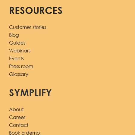
RESOURCES
Customer stories
Blog
Guides
Webinars
Events
Press room
Glossary
SYMPLIFY
About
Career
Contact
Book a demo