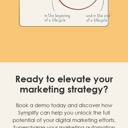
Ready to elevate your
marketing strategy?
Book a demo today and discover how
Symplify can help you unlock the full
potential of your digital marketing efforts.
Supercharge your marketing automation