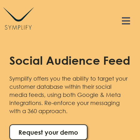
Skip
to
content
Tog
Nav
Features
Social Audience Feed
Solutions
Symplify offers you the ability to target your
Resources
customer database within their social
media feeds, using both Google & Meta
Contact
integrations. Re-enforce your messaging
with a 360 approach.
Sign In
Request your demo