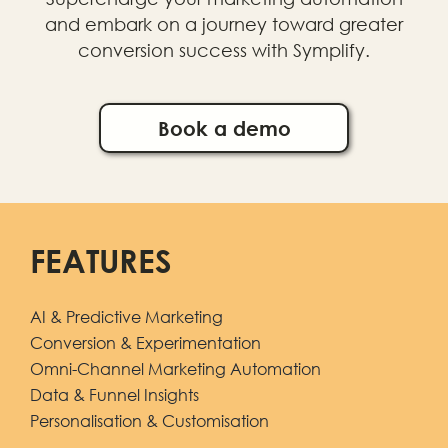
and embark on a journey toward greater
conversion success with Symplify.
Book a demo
FEATURES
AI & Predictive Marketing
Conversion & Experimentation
Omni-Channel Marketing Automation
Data & Funnel Insights
Personalisation & Customisation