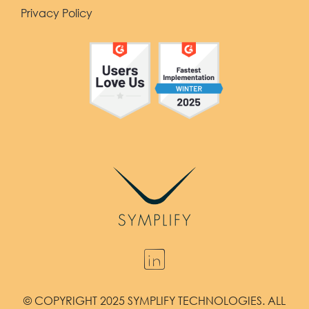
Privacy Policy
© COPYRIGHT 2025 SYMPLIFY TECHNOLOGIES. ALL