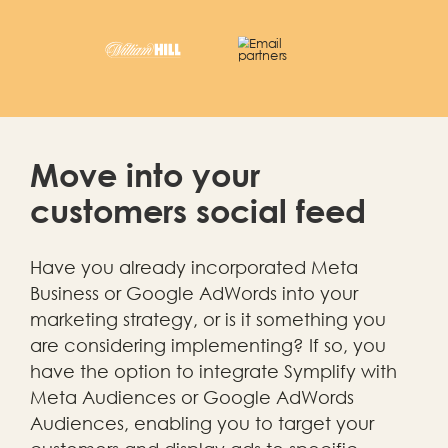
Move into your
customers social feed
Have you already incorporated Meta
Business or Google AdWords into your
marketing strategy, or is it something you
are considering implementing? If so, you
have the option to integrate Symplify with
Meta Audiences or Google AdWords
Audiences, enabling you to target your