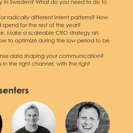
ity in Sweden? What do you need to do to
?
r radically different intent patterns? How
 spend for the rest of the year?
ble. Make a scaleable CRO strategy an
How to optimize during the low period to be
onse data shaping your communication?
in the right channel, with the right
senters