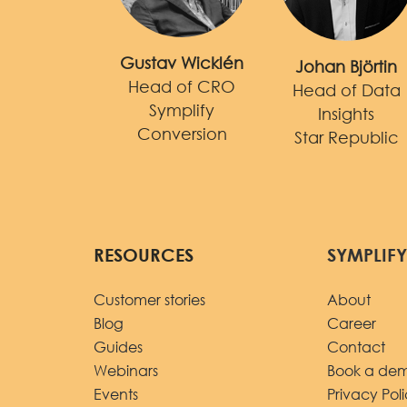
Gustav Wicklén
Johan Björtin
Head of CRO
Head of Data
Symplify
Insights
Conversion
Star Republic
RESOURCES
SYMPLIF
Customer stories
About
Blog
Career
Guides
Contact
Webinars
Book a de
Events
Privacy Pol