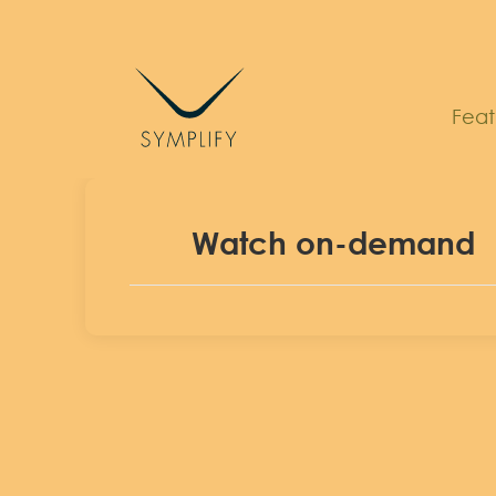
Skip
to
content
Feat
Watch on-demand