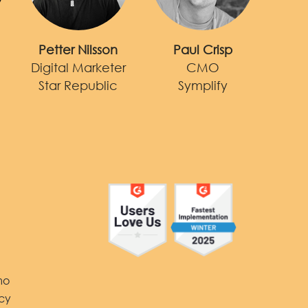
Petter Nilsson
Paul Crisp
Digital Marketer
CMO
Star Republic
Symplify
Y
mo
icy