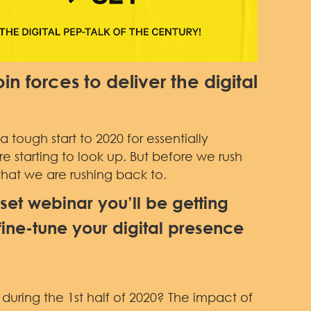
in forces to deliver the digital
 tough start to 2020 for essentially
re starting to look up. But before we rush
what we are rushing back to.
eset webinar you’ll be getting
fine-tune your digital presence
uring the 1st half of 2020? The impact of