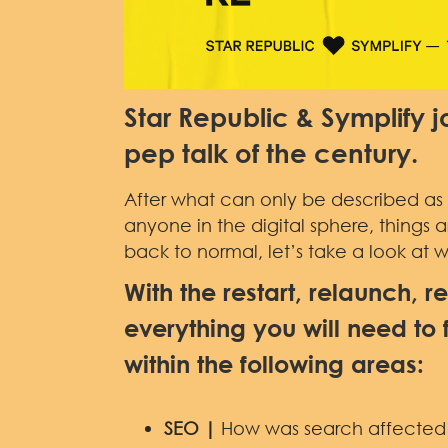
Star Republic & Symplify jo
pep talk of the century.
After what can only be described as a
anyone in the digital sphere, things a
back to normal, let’s take a look at 
With the restart, relaunch, r
everything you will need to 
within the following areas:
SEO |
How was search affected d