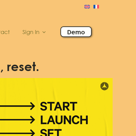
Demo
tact
Sign In
, reset.