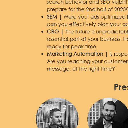
search behavior and SEO visibil
prepare for the 2nd half of 2020
SEM |
Were your ads optimized fo
can you effectively plan your ad
CRO |
The future is unpredicta
essential part of your business. 
ready for peak time.
Marketing Automation |
Is resp
Are you reaching your customers 
message, at the right time?
Pre