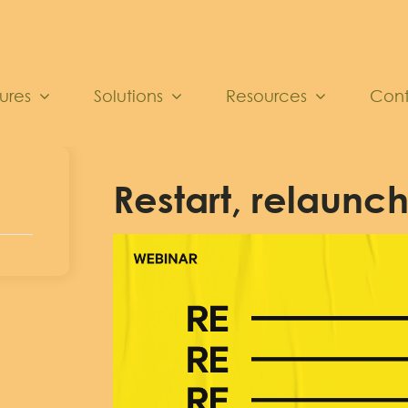
ures
Solutions
Resources
Con
Restart, relaunch