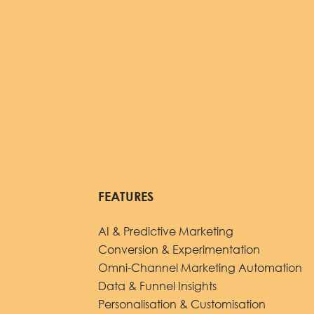
FEATURES
AI & Predictive Marketing
Conversion & Experimentation
Omni-Channel Marketing Automation
Data & Funnel Insights
Personalisation & Customisation