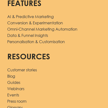
FEATURES
AI & Predictive Marketing
Conversion & Experimentation
Omni-Channel Marketing Automation
Data & Funnel Insights
Personalisation & Customisation
RESOURCES
Customer stories
Blog
Guides
Webinars
Events
Press room
Glossary