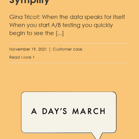
Demo
Gina Tricot: When the data speaks for itself
When you start A/B testing you quickly
begin to see the [...]
November 19, 2021
|
Customer case
Read More