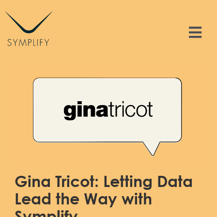
Skip
to
content
Tog
Nav
Features
Solutions
Resources
Contact
Gina Tricot: Letting Data
Sign In
Lead the Way with
Symplify