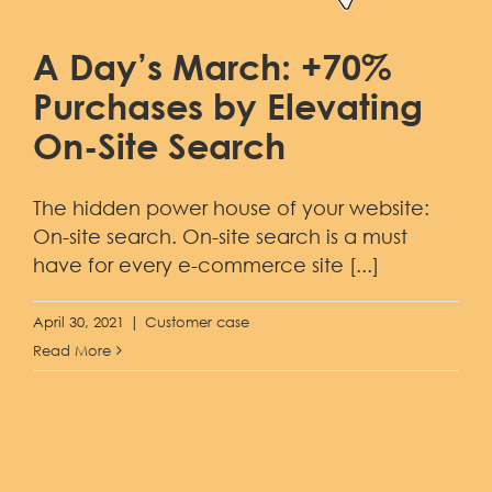
A Day’s March: +70%
Purchases by Elevating
On-Site Search
The hidden power house of your website:
On-site search. On-site search is a must
have for every e-commerce site [...]
April 30, 2021
|
Customer case
Read More