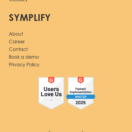
SYMPLIFY
About
Career
Contact
Book a demo
Privacy Policy