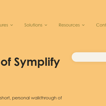
ures
Solutions
Resources
Con
of Symplify
 short, personal walkthrough of