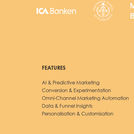
FEATURES
AI & Predictive Marketing
Conversion & Experimentation
Omni-Channel Marketing Automation
Data & Funnel Insights
Personalisation & Customisation