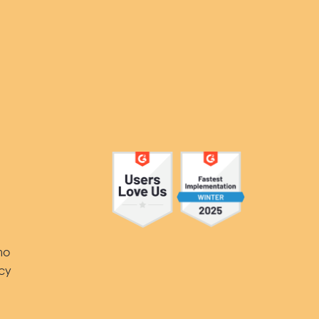
Y
mo
icy