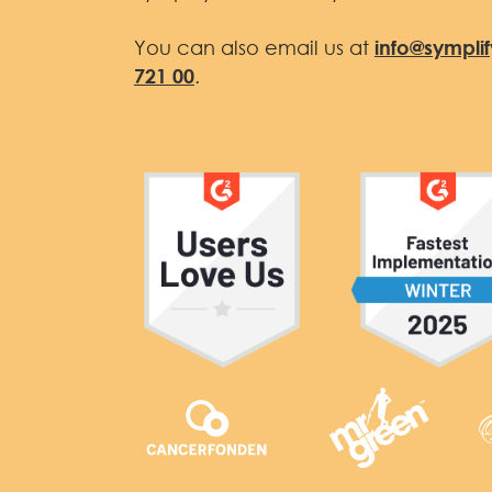
You can also email us at
info@sympli
721 00
.