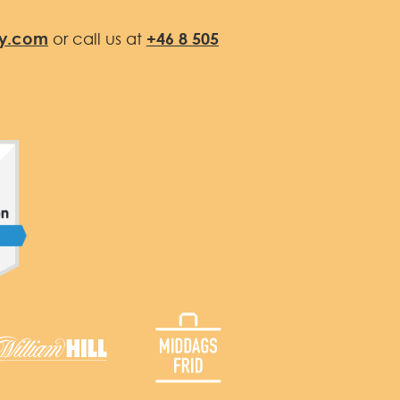
fy.com
or call us at
+46 8 505