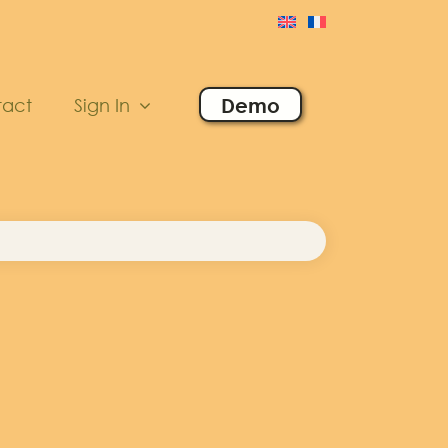
Demo
tact
Sign In