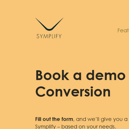
Skip
to
content
Feat
Book a demo 
Conversion
Fill out the form
, and we’ll give you a
Symplify – based on your needs.