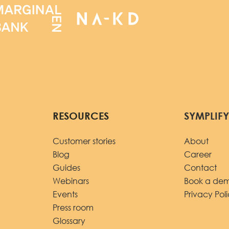
RESOURCES
SYMPLIF
Customer stories
About
Blog
Career
Guides
Contact
Webinars
Book a de
Events
Privacy Pol
Press room
Glossary